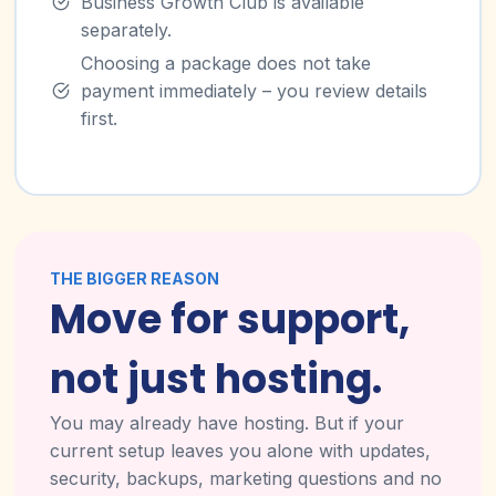
Business Growth Club is available
separately.
Choosing a package does not take
payment immediately – you review details
first.
THE BIGGER REASON
Move for support,
not just hosting.
You may already have hosting. But if your
current setup leaves you alone with updates,
security, backups, marketing questions and no