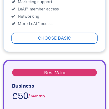
Marketing support
LeAI™ member access
Networking
More LeAI™ access
CHOOSE BASIC
Best Value
Business
£50
/ monthly