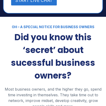
START LIVE CHAT
OH – A SPECIAL NOTICE FOR BUSINESS OWNERS
Did you know this
‘secret’ about
sucessful business
owners?
Most business owners, and the higher they go, spend
time investing in themselves. They take time out to
network, improve midset, develop creativity, grow