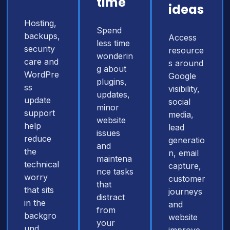
time
ideas
Hosting,
Spend
backups,
Access
less time
security
resource
wonderin
care and
s around
g about
WordPre
Google
plugins,
ss
visibility,
updates,
update
social
minor
support
media,
website
help
lead
issues
reduce
generatio
and
the
n, email
maintena
technical
capture,
nce tasks
worry
customer
that
that sits
journeys
distract
in the
and
from
backgro
website
your
und.