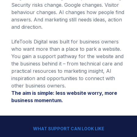
Security risks change. Google changes. Visitor
behaviour changes. AI changes how people find
answers. And marketing still needs ideas, action
and direction.
LifeTools Digital was built for business owners
who want more than a place to park a website.
You gain a support pathway for the website and
the business behind it – from technical care and
practical resources to marketing insight, AI
inspiration and opportunities to connect with
other business owners.
The aim is simple: less website worry, more
business momentum.
WHAT SUPPORT CAN LOOK LIKE