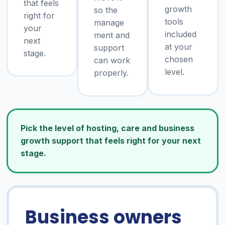
that feels
growth
so the
right for
tools
manage
your
included
ment and
next
at your
support
stage.
chosen
can work
level.
properly.
Pick the level of hosting, care and business
growth support that feels right for your next
stage.
Business owners