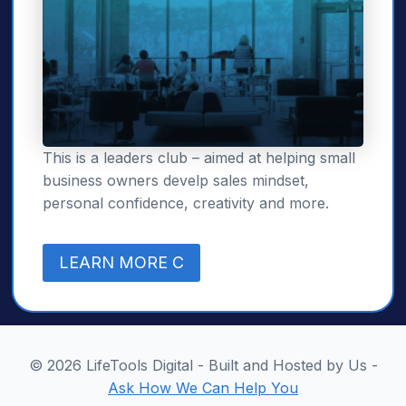
This is a leaders club – aimed at helping small
business owners develp sales mindset,
personal confidence, creativity and more.
LEARN MORE C
© 2026 LifeTools Digital - Built and Hosted by Us -
Ask How We Can Help You