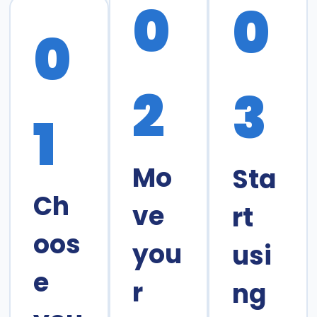
0
0
0
2
3
1
Mo
Sta
Ch
ve
rt
oos
you
usi
e
r
ng