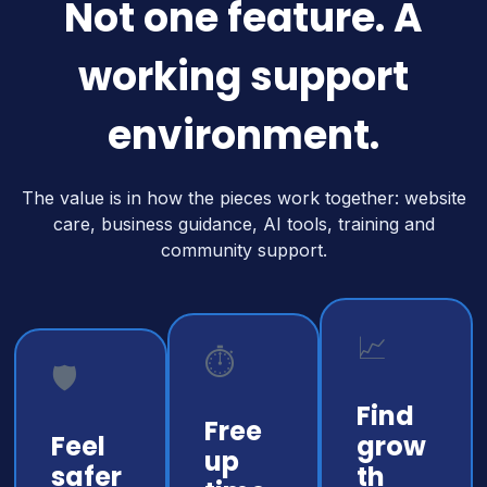
Not one feature. A
working support
environment.
The value is in how the pieces work together: website
care, business guidance, AI tools, training and
community support.
📈
⏱️
🛡️
Find
Free
Feel
grow
up
safer
th