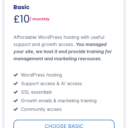
Basic
£10
/ monthly
Affordable WordPress hosting with useful
support and growth access.
You managed
your site, we host it and provide training for
management and marketing resr
ouces
.
WordPress hosting
Support access & AI access
SSL essentials
Growth emails & marketing training
Community access
CHOOSE BASIC