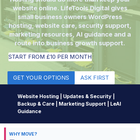
website online. LifeTools Digital gives
small business owners WordPress
hosting, website care, security support,
marketing resources, AI guidance and a
route into business growth support.
START FROM £10 PER MONTH
GET YOUR OPTIONS
ASK FIRST
Website Hosting | Updates & Security |
Backup & Care | Marketing Support | LeAI
Guidance
WHY MOVE?