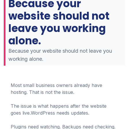
Because your
website should not
leave you working
alone.
Because your website should not leave you
working alone.
Most small business owners already have
hosting. That is not the issue.
The issue is what happens after the website
goes live.WordPress needs updates.
Plugins need watching. Backups need checking.