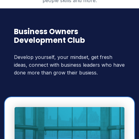
people skills and more.
Business Owners
Development Club
Develop yourself, your mindset, get fresh
ideas, connect with business leaders who have
done more than grow their busiess.