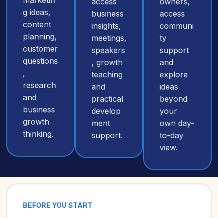
marketin
access
owners,
g ideas,
business
access
content
insights,
communi
planning,
meetings,
ty
customer
speakers
support
questions
, growth
and
,
teaching
explore
research
and
ideas
and
practical
beyond
business
develop
your
growth
ment
own day-
thinking.
support.
to-day
view.
BEFORE YOU START