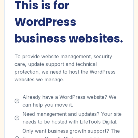
This is for
WordPress
business websites.
To provide website management, security
care, update support and technical
protection, we need to host the WordPress
websites we manage.
Already have a WordPress website? We
can help you move it.
Need management and updates? Your site
needs to be hosted with LifeTools Digital.
Only want business growth support? The