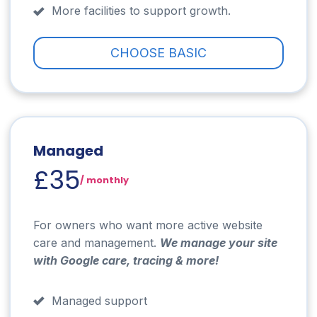
More facilities to support growth.
CHOOSE BASIC
Managed
£35
/ monthly
For owners who want more active website
care and management.
We manage your site
with Google care, tracing & more!
Managed support