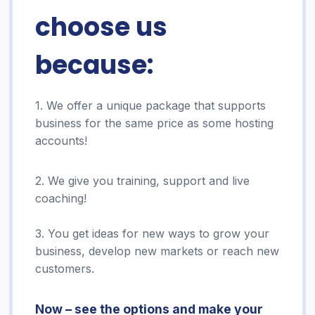
choose us
because:
1. We offer a unique package that supports
business for the same price as some hosting
accounts!
2. We give you training, support and live
coaching!
3. You get ideas for new ways to grow your
business, develop new markets or reach new
customers.
Now – see the options and make your