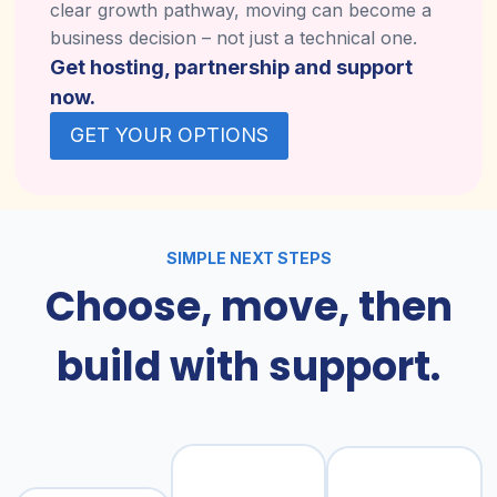
clear growth pathway, moving can become a
business decision – not just a technical one.
Get hosting, partnership and support
now.
GET YOUR OPTIONS
SIMPLE NEXT STEPS
Choose, move, then
build with support.