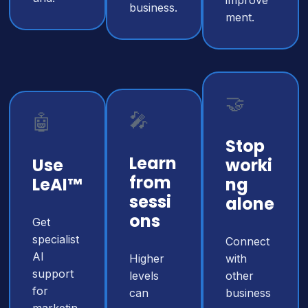
improve
business.
ment.
🤝
🎤
🤖
Stop
Learn
Use
worki
from
LeAI™
ng
sessi
alone
ons
Get
specialist
Connect
AI
Higher
with
support
levels
other
for
can
business