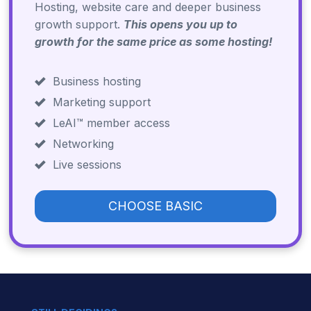
Hosting, website care and deeper business
growth support.
This opens you up to
growth for the same price as some hosting!
Business hosting
Marketing support
LeAI™ member access
Networking
Live sessions
CHOOSE BASIC