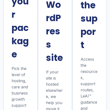
you
Wo
the
r
rdP
sup
pac
res
por
kag
s
t
e
site
Access
the
Pick the
resource
If your
level of
s,
site is
hosting,
support
hosted
care and
routes,
elsewher
business
LeAI™
e, we
growth
guidance
help you
support
and
move it