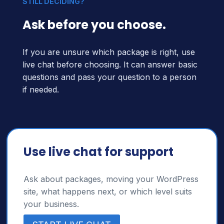
STILL DECIDING?
Ask before you choose.
If you are unsure which package is right, use
live chat before choosing. It can answer basic
questions and pass your question to a person
if needed.
Use live chat for support
Ask about packages, moving your WordPress
site, what happens next, or which level suits
your business.