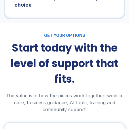
choice
GET YOUR OPTIONS
Start today with the
level of support that
fits.
The value is in how the pieces work together: website
care, business guidance, AI tools, training and
community support.