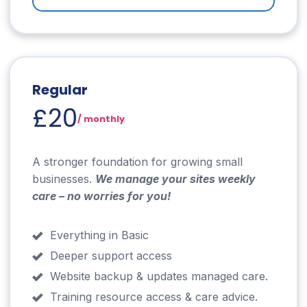
Regular
£20
/ monthly
A stronger foundation for growing small
businesses.
We manage your sites weekly
care – no worries for you!
Everything in Basic
Deeper support access
Website backup & updates managed care.
Training resource access & care advice.