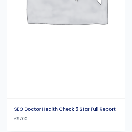
SEO Doctor Health Check 5 Star Full Report
£
97.00