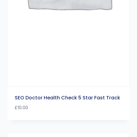
SEO Doctor Health Check 5 Star Fast Track
£
10.00