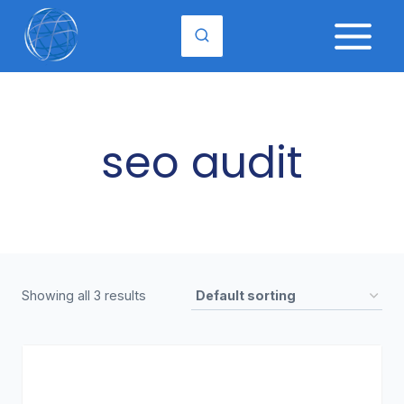
Skip
to
content
seo audit
Showing all 3 results