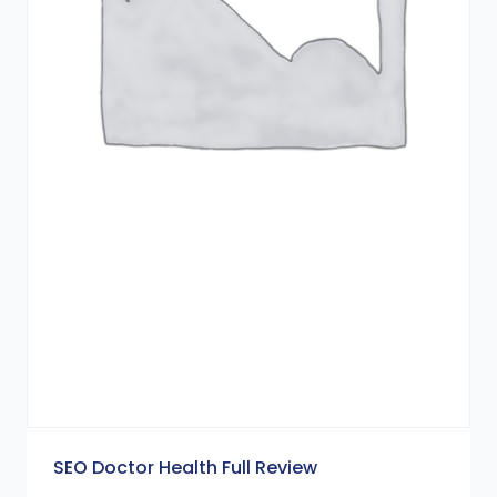
SEO Doctor Health Full Review