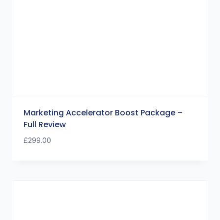
Marketing Accelerator Boost Package –
Full Review
£
299.00