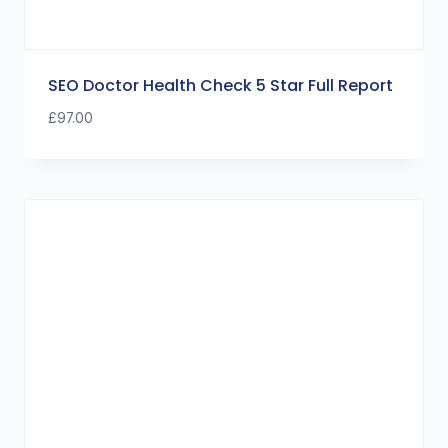
SEO Doctor Health Check 5 Star Full Report
£
97.00