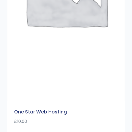
One Star Web Hosting
£
10.00