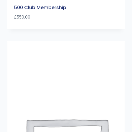
500 Club Membership
£
550.00