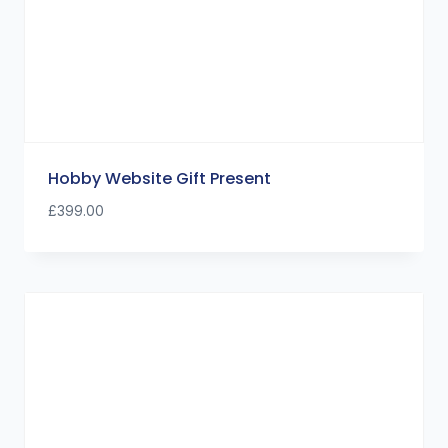
Hobby Website Gift Present
£
399.00