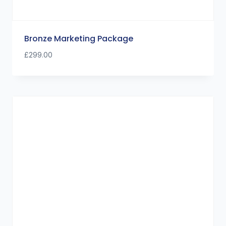
Bronze Marketing Package
£
299.00