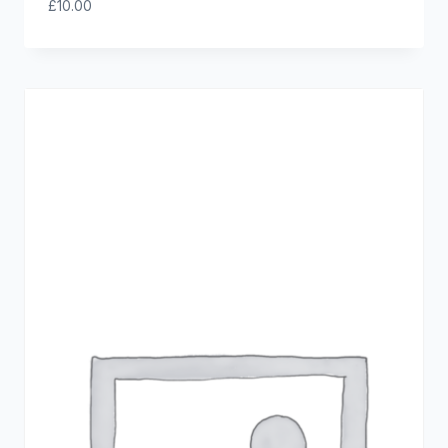
£
10.00