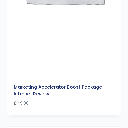
Marketing Accelerator Boost Package –
Internet Review
£
149.00