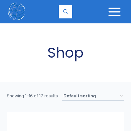
Skip
to
content
Shop
Showing 1–16 of 17 results