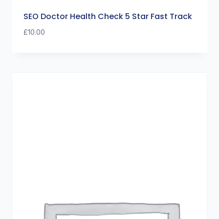
SEO Doctor Health Check 5 Star Fast Track
£
10.00