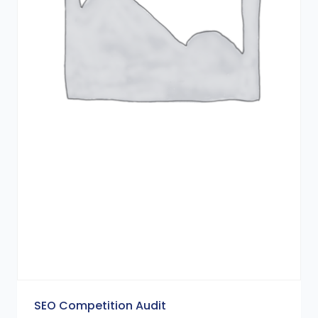
SEO Competition Audit