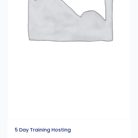
5 Day Training Hosting