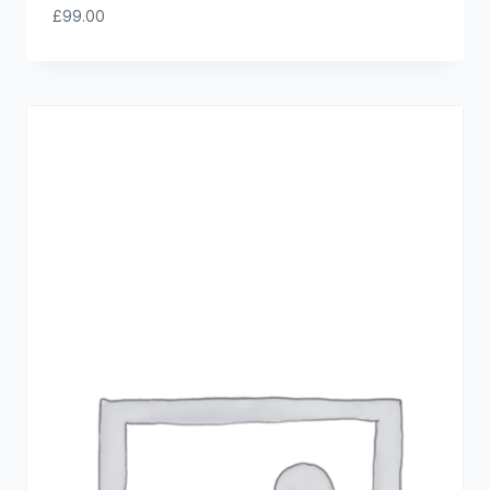
£
99.00