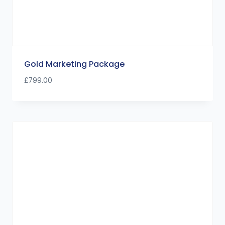
Gold Marketing Package
£
799.00