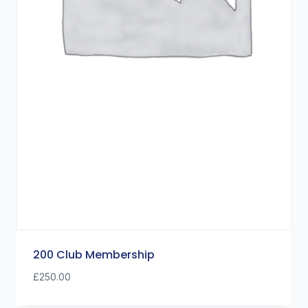
200 Club Membership
£
250.00