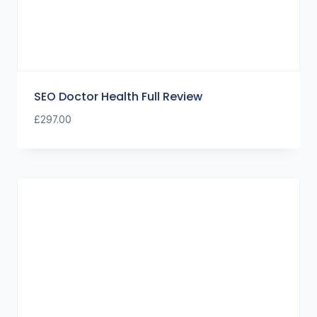
SEO Doctor Health Full Review
£
297.00