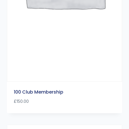
100 Club Membership
£
150.00