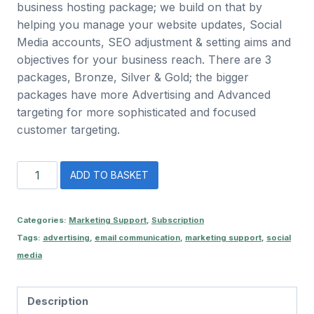
business hosting package; we build on that by
helping you manage your website updates, Social
Media accounts, SEO adjustment & setting aims and
objectives for your business reach. There are 3
packages, Bronze, Silver & Gold; the bigger
packages have more Advertising and Advanced
targeting for more sophisticated and focused
customer targeting.
Bronze
ADD TO BASKET
Marketing
Package
quantity
Categories:
Marketing Support
,
Subscription
Tags:
advertising
,
email communication
,
marketing support
,
social
media
Description