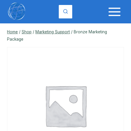
Skip
to
content
Home
/
Shop
/
Marketing Support
/
Bronze Marketing
Package