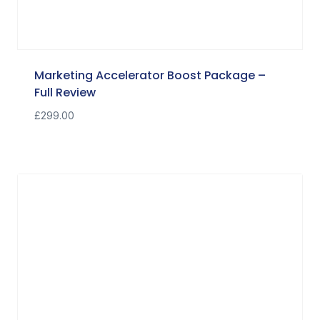
Marketing Accelerator Boost Package –
Full Review
£
299.00