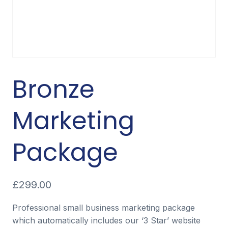
Bronze
Marketing
Package
£
299.00
Professional small business marketing package
which automatically includes our ‘3 Star’ website