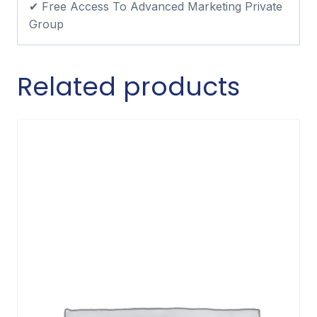
✔ Free Access To Advanced Marketing Private
Group
Related products