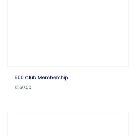
500 Club Membership
£
550.00