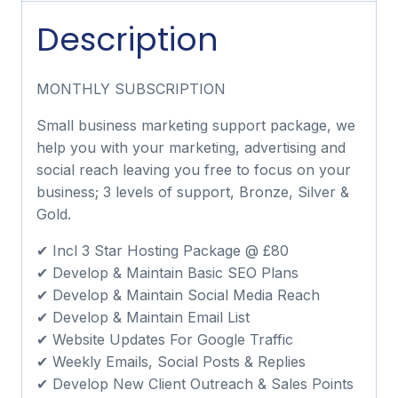
Description
MONTHLY SUBSCRIPTION
Small business marketing support package, we
help you with your marketing, advertising and
social reach leaving you free to focus on your
business; 3 levels of support, Bronze, Silver &
Gold.
✔ Incl 3 Star Hosting Package @ £80
✔ Develop & Maintain Basic SEO Plans
✔ Develop & Maintain Social Media Reach
✔ Develop & Maintain Email List
✔ Website Updates For Google Traffic
✔ Weekly Emails, Social Posts & Replies
✔ Develop New Client Outreach & Sales Points