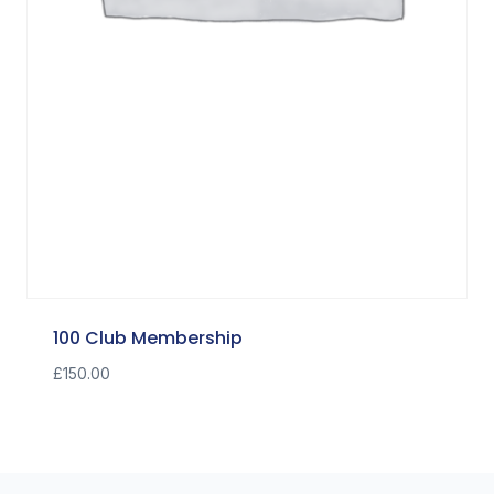
100 Club Membership
£
150.00