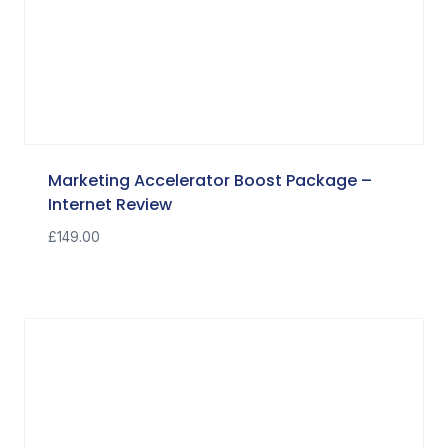
Marketing Accelerator Boost Package –
Internet Review
£
149.00