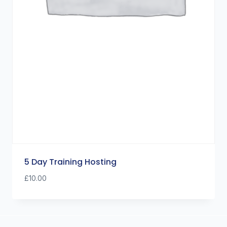
5 Day Training Hosting
£
10.00