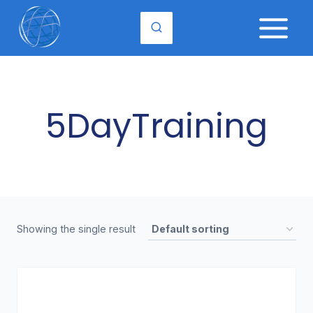
Skip
to
content
5DayTraining
Showing the single result