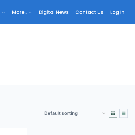
b
More…
Digital News
Contact Us
Log In