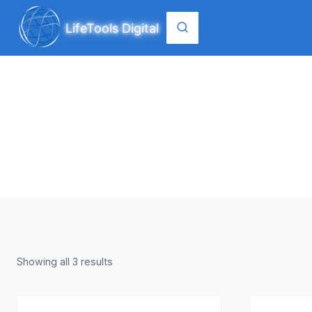
Skip
to
LifeTools Digital
content
Showing all 3 results