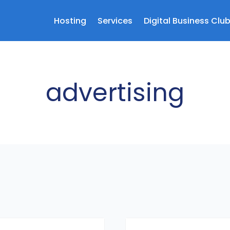
Hosting
Services
Digital Business Clu
advertising